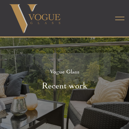
Vogue Glass
Recent work